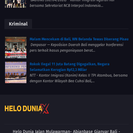
bersama Sekretariat NCB Interpol Indonesia...
Kriminal
Malam Mencekam di Bali, WN Belanda Tewas Diserang Pisau
Denpasar — Kepolisian Daerah Bali menggelar konferensi
pers terkait kasus penganiayaan berat...
Rokok Ilegal 11 Juta Batang Digagalkan, Negara
Selamatkan Kerugian Rp12,3 Miliar
NTT - Kantor Imigrasi (Kanim) Kelas II TPI Atambua, bersama
dengan Kantor Wilayah Bea Cukai Bali,...
Helo Dunia Jalan Mulawarman- Abianbase
Gianyar Bali -