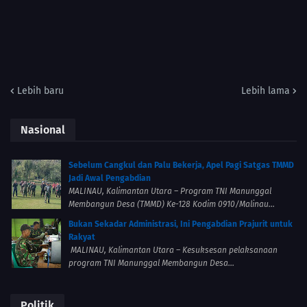
Lebih baru
Lebih lama
Nasional
Sebelum Cangkul dan Palu Bekerja, Apel Pagi Satgas TMMD
Jadi Awal Pengabdian
MALINAU, Kalimantan Utara – Program TNI Manunggal
Membangun Desa (TMMD) Ke-128 Kodim 0910/Malinau...
Bukan Sekadar Administrasi, Ini Pengabdian Prajurit untuk
Rakyat
MALINAU, Kalimantan Utara – Kesuksesan pelaksanaan
program TNI Manunggal Membangun Desa...
Politik