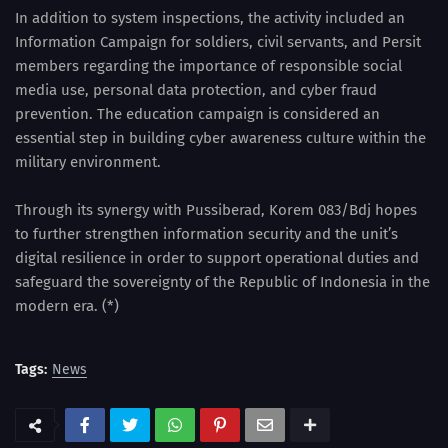
In addition to system inspections, the activity included an
Information Campaign for soldiers, civil servants, and Persit
members regarding the importance of responsible social
media use, personal data protection, and cyber fraud
prevention. The education campaign is considered an
essential step in building cyber awareness culture within the
military environment.
Through its synergy with Pussiberad, Korem 083/Bdj hopes
to further strengthen information security and the unit’s
digital resilience in order to support operational duties and
safeguard the sovereignty of the Republic of Indonesia in the
modern era. (*)
Tags:
News