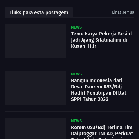
Links para esta postagem
Lihat semua
NEWS
Temu Karya Pekerja Sosial
Jadi Ajang Silaturahmi di
Kusan Hilir
NEWS
Bangun Indonesia dari
Desa, Danrem 083/Bdj
Hadiri Penutupan Diklat
SPPI Tahun 2026
NEWS
Korem 083/Bdj Terima Tim
Dalproggar TNI AD, Perkuat