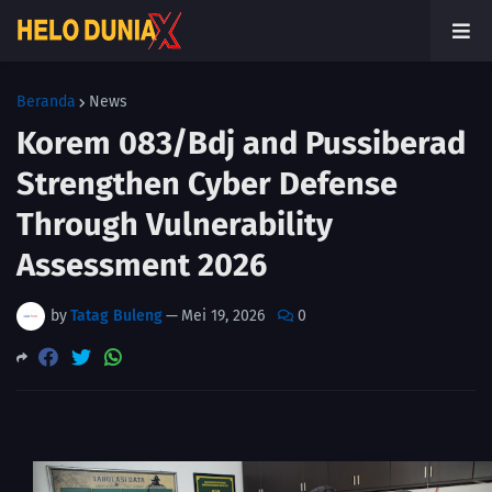
Beranda
News
Korem 083/Bdj and Pussiberad
Strengthen Cyber Defense
Through Vulnerability
Assessment 2026
by
Tatag Buleng
—
Mei 19, 2026
0