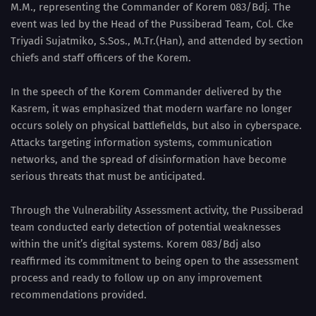
M.M., representing the Commander of Korem 083/Bdj. The
event was led by the Head of the Pussiberad Team, Col. Cke
Triyadi Sujatmiko, S.Sos., M.Tr.(Han), and attended by section
chiefs and staff officers of the Korem.
In the speech of the Korem Commander delivered by the
Kasrem, it was emphasized that modern warfare no longer
occurs solely on physical battlefields, but also in cyberspace.
Attacks targeting information systems, communication
networks, and the spread of disinformation have become
serious threats that must be anticipated.
Through the Vulnerability Assessment activity, the Pussiberad
team conducted early detection of potential weaknesses
within the unit’s digital systems. Korem 083/Bdj also
reaffirmed its commitment to being open to the assessment
process and ready to follow up on any improvement
recommendations provided.