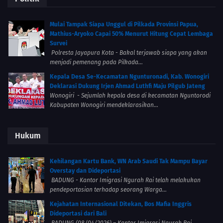
Mulai Tampak Siapa Unggul di Pilkada Provinsi Papua,
Mathius-Aryoko Capai 50% Menurut Hitung Cepat Lembaga
Survei
Polresta Jayapura Kota - Bakal terjawab siapa yang akan
menjadi pemenang pada Pilkada...
Kepala Desa Se-Kecamatan Ngunturonadi, Kab. Wonogiri
Deklarasi Dukung Irjen Ahmad Luthfi Maju Pilgub Jateng
Wonogiri - Sejumlah kepala desa di kecamatan Nguntorodi
Kabupaten Wonogiri mendeklarasikan...
Hukum
Kehilangan Kartu Bank, WN Arab Saudi Tak Mampu Bayar
Overstay dan Dideportasi
BADUNG - Kantor Imigrasi Ngurah Rai telah melakukan
pendeportasian terhadap seorang Warga...
Kejahatan Internasional Ditekan, Bos Mafia Inggris
Dideportasi dari Bali
BADUNG (08/04/2026) – Kantor Imigrasi Ngurah Rai