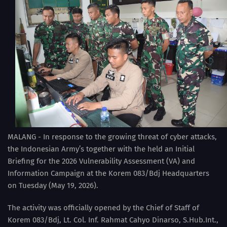
MALANG - In response to the growing threat of cyber attacks,
the Indonesian Army’s together with the held an Initial
Briefing for the 2026 Vulnerability Assessment (VA) and
Information Campaign at the Korem 083/Bdj Headquarters
on Tuesday (May 19, 2026).
The activity was officially opened by the Chief of Staff of
Korem 083/Bdj, Lt. Col. Inf. Rahmat Cahyo Dinarso, S.Hub.Int.,