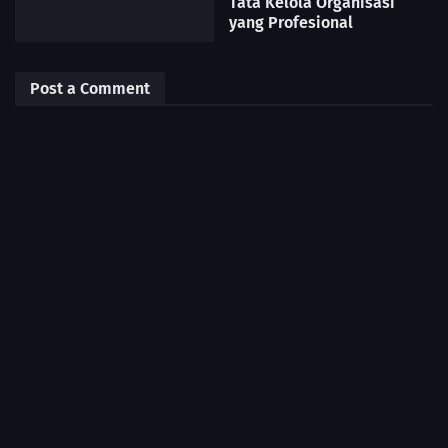
Tata Kelola Organisasi
yang Profesional
Post a Comment